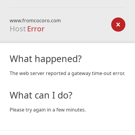
www.fromcocoro.com
Host
Error
What happened?
The web server reported a gateway time-out error.
What can I do?
Please try again in a few minutes.